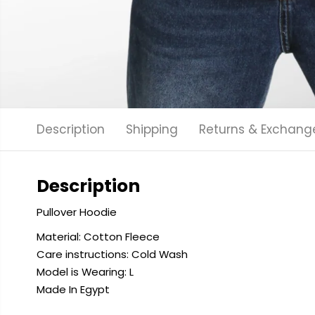
Description
Shipping
Returns & Exchang
Description
Pullover Hoodie
Material: Cotton Fleece
Care instructions: Cold
Wash
Model is Wearing: L
Made In Egypt