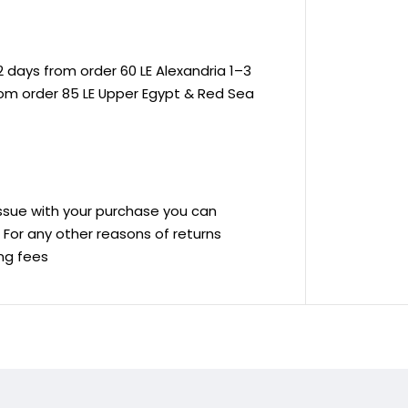
 days from order 60 LE Alexandria 1–3
rom order 85 LE Upper Egypt & Red Sea
 issue with your purchase you can
ve For any other reasons of returns
ing fees