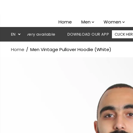
SKIP TO
CONTENT
Home
Men
Women
on delivery available
EN
DOWNLOAD OUR APP
CLICK HERE
Home
Men Vintage Pullover Hoodie (White)
SKIP TO
PRODUCT
INFORMATION