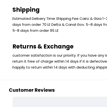
Shipping
Estimated Delivery Time Shipping Fee Cairo & Giza 1–2
days from order 70 LE Delta & Canal Gov. 5–8 days f
5–8 days from order 95 LE
Returns & Exchange
customer satisfaction is our priority. If you have any
return it free of charge within 14 days if it is defecti
happily to return within 14 days with deducting shipp