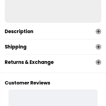
Description
Shipping
Returns & Exchange