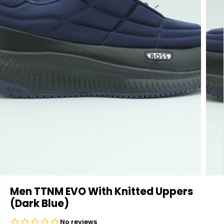
Men TTNM EVO With Knitted Uppers
(Dark Blue)