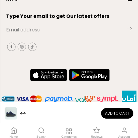
Type Your email to get Our latest offers
44
ADD TO CART
EN
Copyright© 2026
El-Outlet
EG
Home
Search
Categories
Reviews
Account