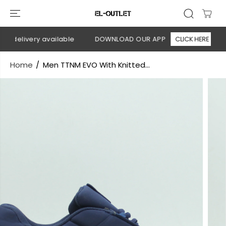
SKIP TO
CONTENT
 delivery available
DOWNLOAD OUR APP
CLICK HERE

Home
Men TTNM EVO With Knitted...
SKIP TO
PRODUCT
INFORMATION