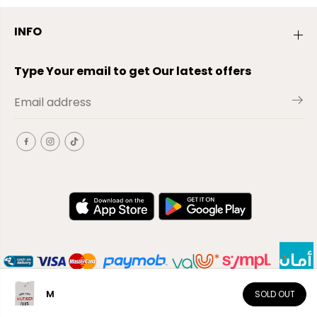
INFO
Type Your email to get Our latest offers
M
SOLD OUT
EN