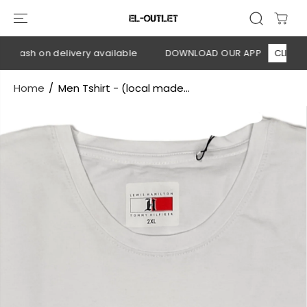
SKIP TO
CONTENT
 Cash on delivery available
DOWNLOAD OUR APP
CLICK HER
Home
Men Tshirt - (local made...
SKIP TO
PRODUCT
INFORMATION