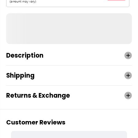
Description
Shipping
Returns & Exchange