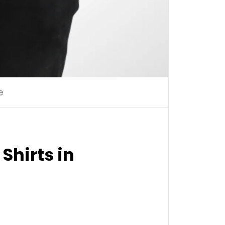
e
Shirts in