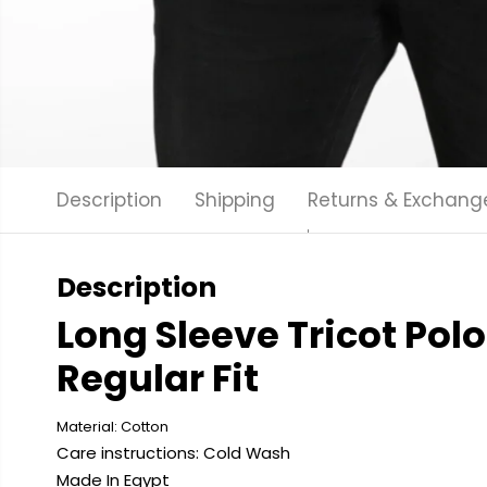
Description
Shipping
Returns & Exchang
Description
Long Sleeve Tricot Polo 
Regular Fit
Material: Cotton
Care instructions: Cold
Wash
Made In Egypt