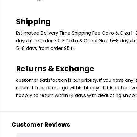
Shipping
Estimated Delivery Time Shipping Fee Cairo & Giza 1–2
days from order 70 LE Delta & Canal Gov. 5–8 days f
5–8 days from order 95 LE
Returns & Exchange
customer satisfaction is our priority. If you have any
return it free of charge within 14 days if it is defecti
happily to return within 14 days with deducting shipp