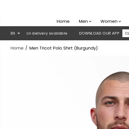
SKIP TO
CONTENT
Home
Men
Women
ash on delivery available
EN
DOWNLOAD OUR APP
CLICK HERE
Home
Men Tricot Polo Shirt (Burgundy)
SKIP TO
PRODUCT
INFORMATION