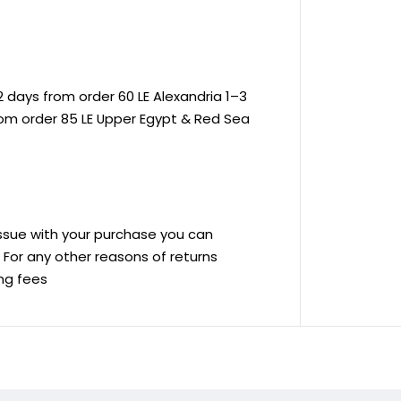
 days from order 60 LE Alexandria 1–3
rom order 85 LE Upper Egypt & Red Sea
 issue with your purchase you can
ve For any other reasons of returns
ing fees