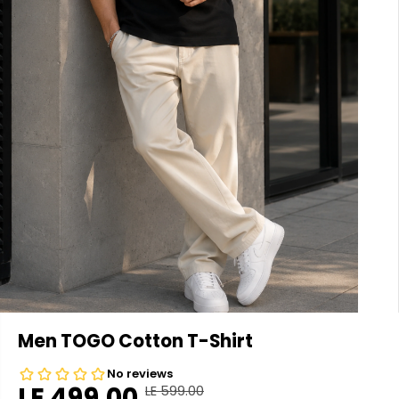
Men TOGO Cotton T-Shirt
LE 499.00
LE 599.00
R
Y