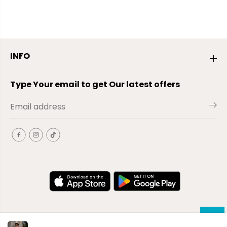
INFO
Type Your email to get Our latest offers