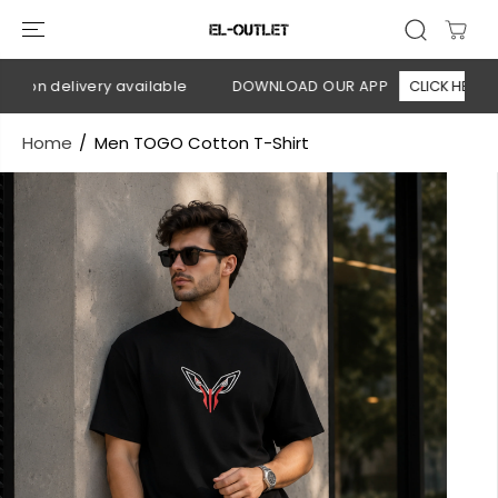
SKIP TO
CONTENT
 on delivery available
DOWNLOAD OUR APP
CLICK HERE
Home
Men TOGO Cotton T-Shirt
SKIP TO
PRODUCT
INFORMATION