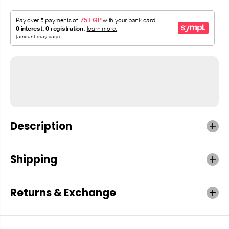
Description
Shipping
Returns & Exchange