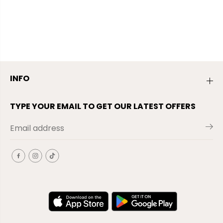
INFO
TYPE YOUR EMAIL TO GET OUR LATEST OFFERS