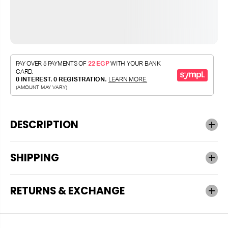
DESCRIPTION
SHIPPING
RETURNS & EXCHANGE