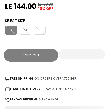
LE 144.00
LE 160.00
R
Y
10% OFF
S
S
E
O
A
O
G
U
SELECT SIZE
L
L
U
S
E
D
L
A
S
M
L
P
O
A
V
R
U
R
E
I
T
P
D
C
R
SOLD OUT
E
I
C
E
FREE SHIPPING
ON ORDERS OVER 1,700 EGP
CASH ON DELIVERY
— PAY WHEN IT ARRIVES
14-DAY RETURNS
& EXCHANGE