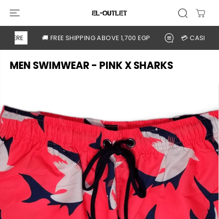
SKIP TO
CONTENT
 HERE
🚚 FREE SHIPPING ABOVE 1,700 EGP
💳 CASH ON DE
MEN SWIMWEAR - PINK X SHARKS
SKIP TO
PRODUCT
INFORMATION