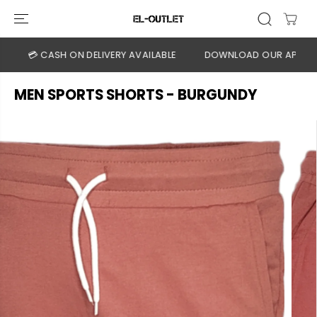
SKIP TO
CONTENT
💳 CASH ON DELIVERY AVAILABLE
DOWNLOAD OUR APP
CLI
MEN SPORTS SHORTS - BURGUNDY
SKIP TO
PRODUCT
INFORMATION