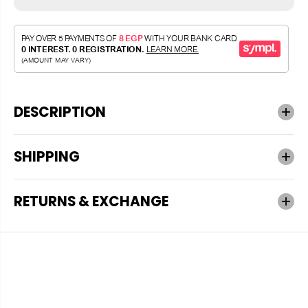
DESCRIPTION
SHIPPING
RETURNS & EXCHANGE