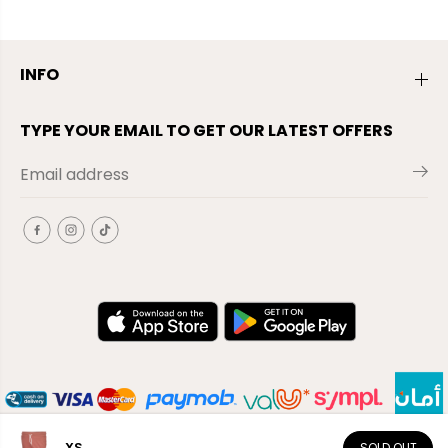
INFO
TYPE YOUR EMAIL TO GET OUR LATEST OFFERS
XS
SOLD OUT