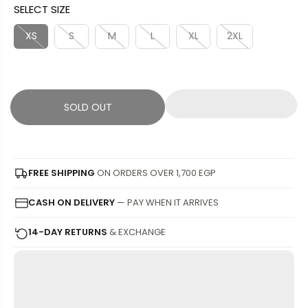
SELECT SIZE
L
L
U
S
E
D
L
A
XS
S
M
L
XL
2XL
P
O
A
V
R
U
R
E
I
T
P
D
C
R
SOLD OUT
E
I
C
E
FREE SHIPPING
ON ORDERS OVER 1,700 EGP
CASH ON DELIVERY
— PAY WHEN IT ARRIVES
14-DAY RETURNS
& EXCHANGE