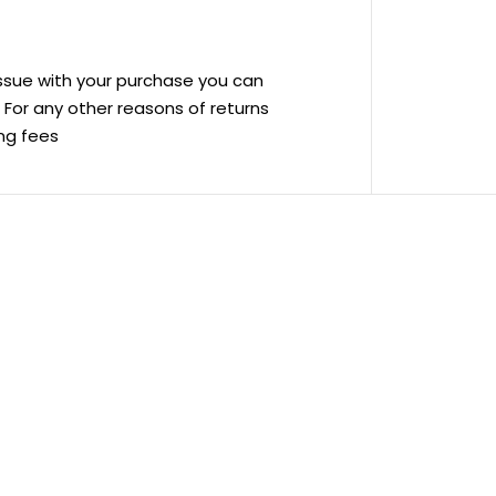
 issue with your purchase you can
ve For any other reasons of returns
ing fees