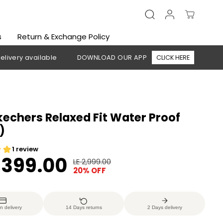
s
Return & Exchange Policy
available
DOWNLOAD OUR APP
CLICK HERE
🚚 Free ship
echers Relaxed Fit Water Proof
)
2,399.00
LE 2,999.00
R
Y
20% OFF
E
O
G
U
U
S
n delivery
14 Days returns
2 Days delivery
L
A