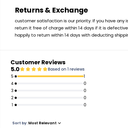
Returns & Exchange
customer satisfaction is our priority. If you have any
return it free of charge within 14 days if it is defecti
happily to return within 14 days with deducting shipp