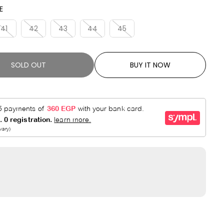
A
V
E
R
E
P
D
41
42
43
44
45
R
I
C
SOLD OUT
BUY IT NOW
E