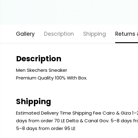
Gallery
Description
Shipping
Returns
Description
Men Skechers Sneaker
Premium Quality 100% With Box.
Shipping
Estimated Delivery Time Shipping Fee Cairo & Giza 1–2
days from order 70 LE Delta & Canal Gov. 5–8 days f
5–8 days from order 95 LE