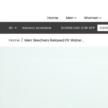
SKIP TO
CONTENT
Home
Men
Women
h on delivery available
EN
DOWNLOAD OUR APP
CLICK HERE
Home
Men Skechers Relaxed Fit Water...
SKIP TO
PRODUCT
INFORMATION