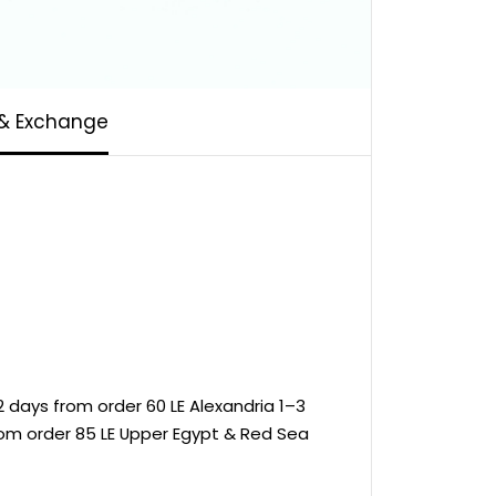
 & Exchange
 days from order 60 LE Alexandria 1–3
rom order 85 LE Upper Egypt & Red Sea