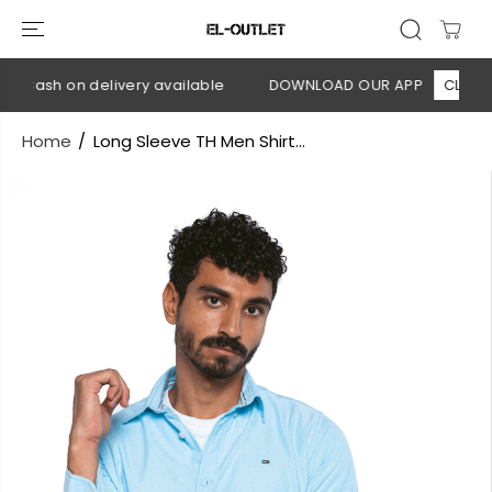
SKIP TO
CONTENT
 Cash on delivery available
DOWNLOAD OUR APP
CLICK HE
Home
Long Sleeve TH Men Shirt...
SKIP TO
PRODUCT
INFORMATION