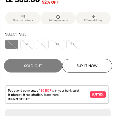
52% OFF
S
S
E
O
A
O
G
U
L
L
U
S
Cash on delivery
14 Days returns
2 Days delivery
E
D
L
A
P
O
A
V
SELECT SIZE
R
U
R
E
I
T
P
D
S
M
L
XL
2XL
C
R
E
I
C
SOLD OUT
BUY IT NOW
E