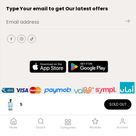
Type Your email to get Our latest offers
S
SOLD OUT
EN
Copyright© 2026
El-Outlet
EG
Home
Search
Categories
Reviews
Account