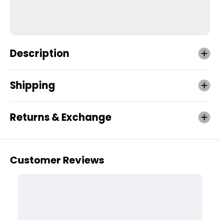
Description
Shipping
Returns & Exchange