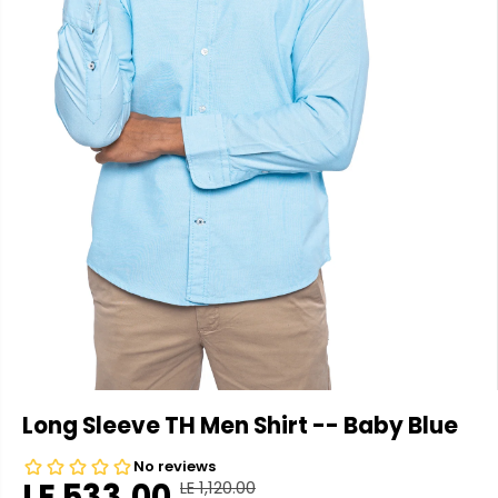
Long Sleeve TH Men Shirt -- Baby Blue
LE 533.00
LE 1,120.00
R
Y