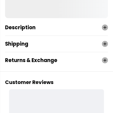
Description
Shipping
Returns & Exchange