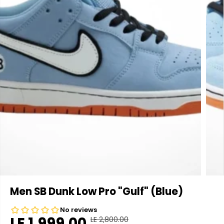
Men SB Dunk Low Pro "Gulf" (Blue)
LE 1,999.00
LE 2,800.00
R
Y