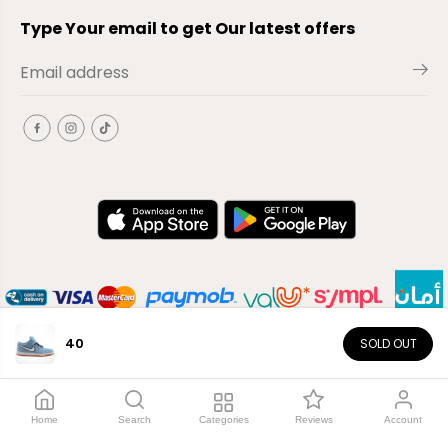
Type Your email to get Our latest offers
40
SOLD OUT
EN
Copyright© 2026
El-Outlet
EG
Home
Search
Categories
Reviews
Account