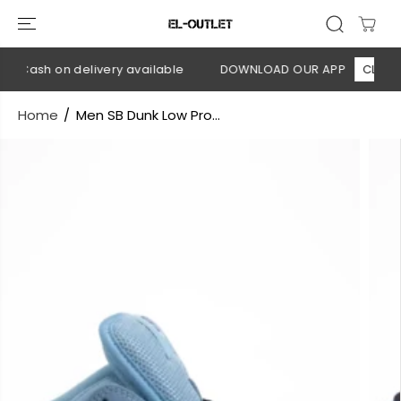
SKIP TO
CONTENT
 Cash on delivery available
DOWNLOAD OUR APP
CLICK HE
Home
Men SB Dunk Low Pro...
SKIP TO
PRODUCT
INFORMATION