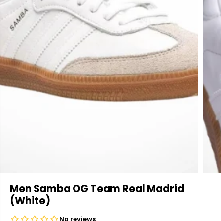
Men Samba OG Team Real Madrid
(White)