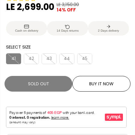
LE 2,699.00
LE 3,150.00
R
Y
14% OFF
S
S
E
O
A
O
G
U
L
L
U
S
Cash on delivery
14 Days returns
2 Days delivery
E
D
L
A
P
O
A
V
SELECT SIZE
R
U
R
E
I
T
P
D
41
42
43
44
45
C
R
E
I
C
SOLD OUT
BUY IT NOW
E