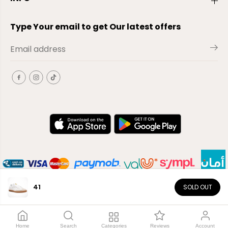
Type Your email to get Our latest offers
41
SOLD OUT
EN
Copyright© 2026
El-Outlet
EG
Home
Search
Categories
Reviews
Account