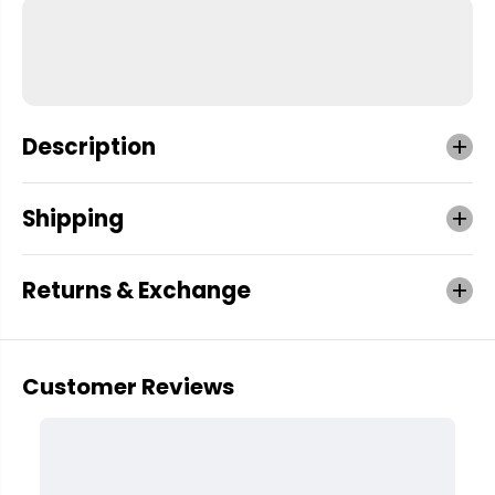
Description
Shipping
Returns & Exchange