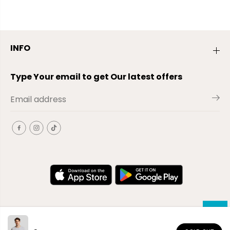
INFO
Type Your email to get Our latest offers