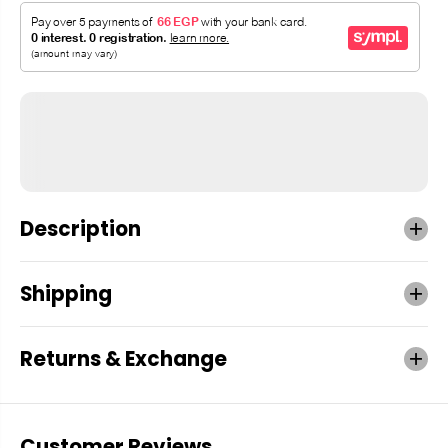
Description
Shipping
Returns & Exchange