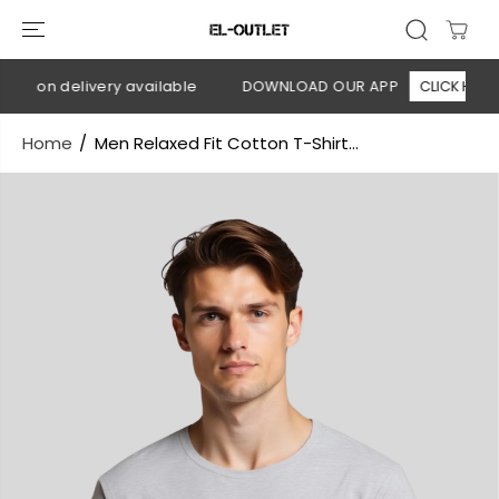
SKIP TO
CONTENT
sh on delivery available
DOWNLOAD OUR APP
CLICK HERE
Home
Men Relaxed Fit Cotton T-Shirt...
SKIP TO
PRODUCT
INFORMATION