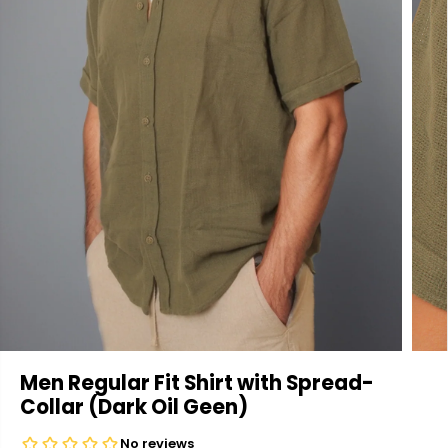
Men Regular Fit Shirt with Spread-
Collar (Dark Oil Geen)