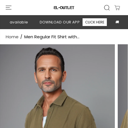
SKIP TO
CONTENT
ry available
DOWNLOAD OUR APP
CLICK HERE
🚚 Free 
Home
Men Regular Fit Shirt with...
SKIP TO
PRODUCT
INFORMATION