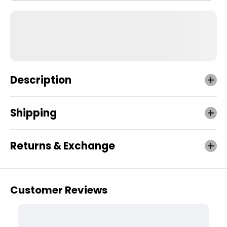
Description
Shipping
Returns & Exchange