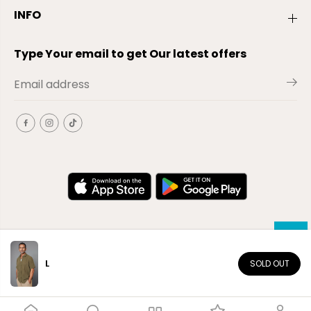
INFO
Type Your email to get Our latest offers
L
SOLD OUT
EN