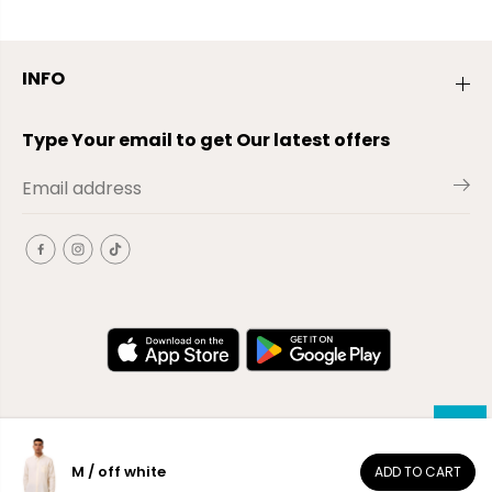
INFO
Type Your email to get Our latest offers
M / off white
ADD TO CART