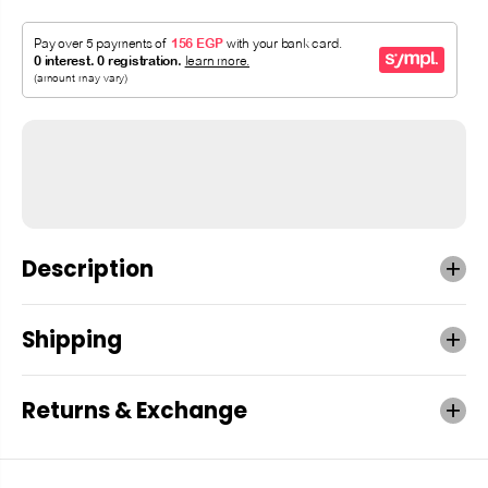
Description
Shipping
Returns & Exchange