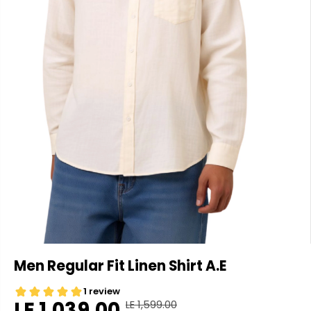
Men Regular Fit Linen Shirt A.E
LE 1,039.00
LE 1,599.00
R
Y