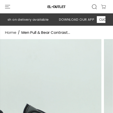
SKIP TO
CONTENT
Cash on delivery available
DOWNLOAD OUR APP
CLICK HERE
Home
Men Pull & Bear Contrast...
SKIP TO
PRODUCT
INFORMATION