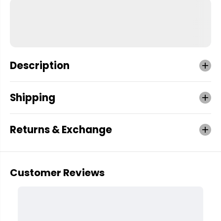
Description
Shipping
Returns & Exchange