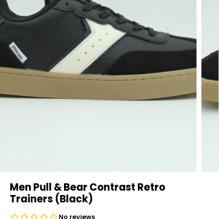
Men Pull & Bear Contrast Retro
Trainers (Black)