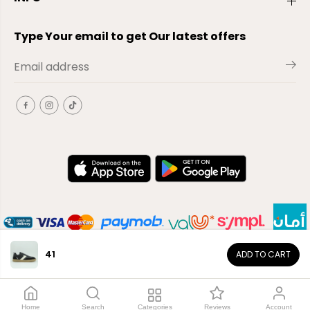
Type Your email to get Our latest offers
41
ADD TO CART
EN
Copyright© 2026
El-Outlet
EG
Home
Search
Categories
Reviews
Account