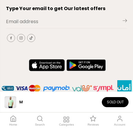
Type Your email to get Our latest offers
M
SOLD OUT
EN
Copyright© 2026
El-Outlet
EG
Home
Search
Categories
Reviews
Account