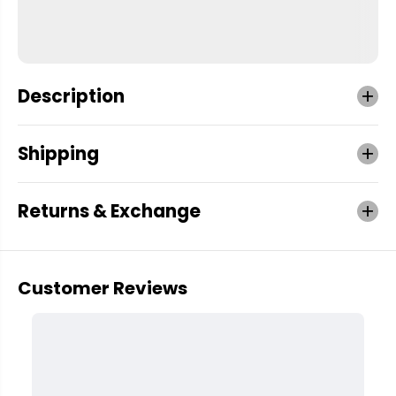
Description
Shipping
Returns & Exchange