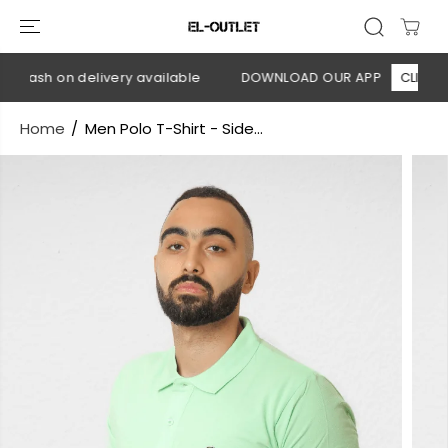
SKIP TO
CONTENT
 Cash on delivery available
DOWNLOAD OUR APP
CLICK HER
Home
Men Polo T-Shirt - Side...
SKIP TO
PRODUCT
INFORMATION