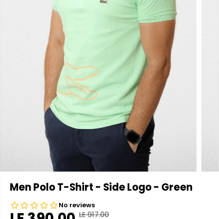
Men Polo T-Shirt - Side Logo - Green
LE 390.00
LE 917.00
R
Y