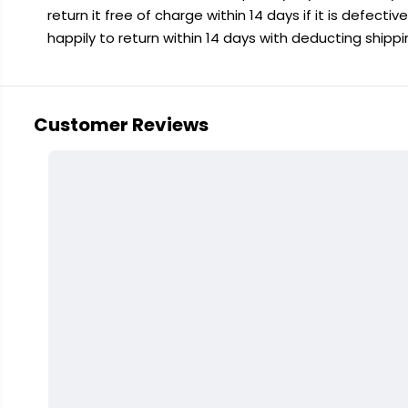
return it free of charge within 14 days if it is defecti
happily to return within 14 days with deducting shipp