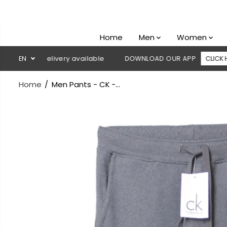
SKIP TO
CONTENT
Home
Men
Women
 on delivery available
EN
DOWNLOAD OUR APP
CLICK HERE
Home
Men Pants - CK -...
SKIP TO
PRODUCT
INFORMATION