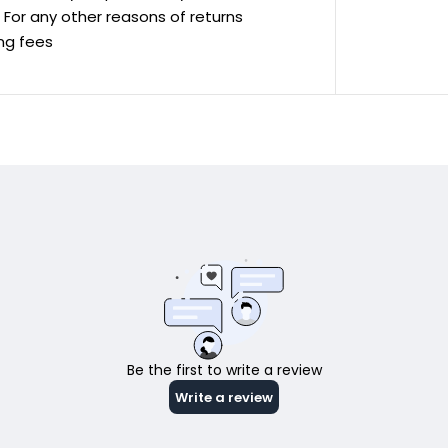
ve For any other reasons of returns
ing fees