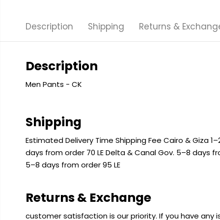
Description
Shipping
Returns & Exchang
Description
Men Pants - CK
Shipping
Estimated Delivery Time Shipping Fee Cairo & Giza 1–2
days from order 70 LE Delta & Canal Gov. 5–8 days f
5–8 days from order 95 LE
Returns & Exchange
customer satisfaction is our priority. If you have any