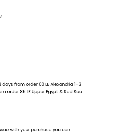
e
 days from order 60 LE Alexandria 1–3
rom order 85 LE Upper Egypt & Red Sea
 issue with your purchase you can