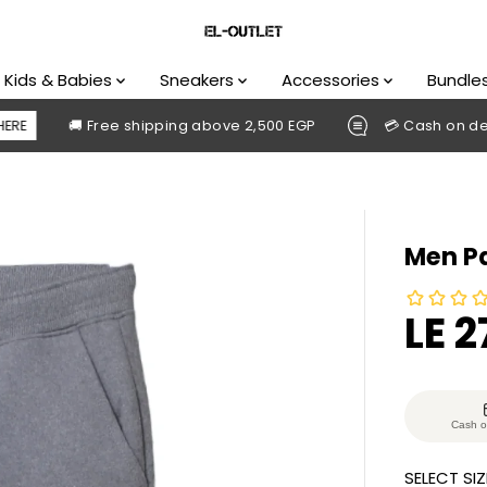
Kids & Babies
Sneakers
Accessories
Bundle
🚚 Free shipping above 2,500 EGP
💳 Cash on delivery av
Men Pa
LE 
S
S
A
O
L
L
E
D
Cash o
P
O
SELECT SIZ
R
U