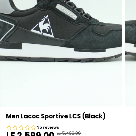
Men Lacoc Sportive LCS (Black)
LE 2,599.00
LE 5,499.00
R
Y