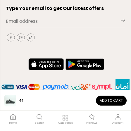
Type Your email to get Our latest offers
41
ADD TO CART
EN
Copyright© 2026
El-Outlet
EG
Home
Search
Categories
Reviews
Account