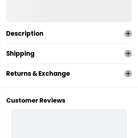
Description
Shipping
Returns & Exchange