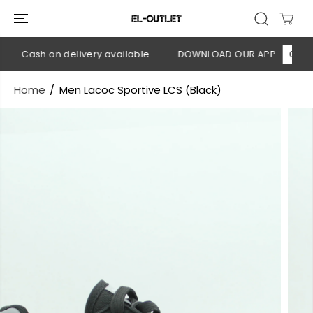
SKIP TO
CONTENT
💳 Cash on delivery available
DOWNLOAD OUR APP
CLICK H
Home
Men Lacoc Sportive LCS (Black)
SKIP TO
PRODUCT
INFORMATION