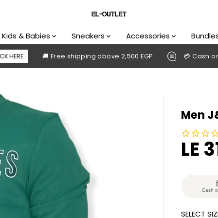
Kids & Babies
Sneakers
Accessories
Bundle
🚚 Free shipping above 2,500 EGP
💳 Cash on deliver
Men J&
LE 3
S
S
A
O
L
L
E
D
Cash o
P
O
SELECT SIZ
R
U