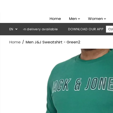
SKIP TO
CONTENT
Home
Men
Women
Cash on delivery available
EN
DOWNLOAD OUR APP
CLICK HERE
Home
Men J&J Sweatshirt - Green2
SKIP TO
PRODUCT
INFORMATION