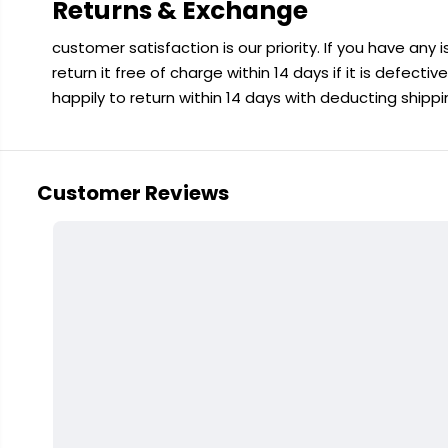
Returns & Exchange
customer satisfaction is our priority. If you have any
return it free of charge within 14 days if it is defecti
happily to return within 14 days with deducting shipp