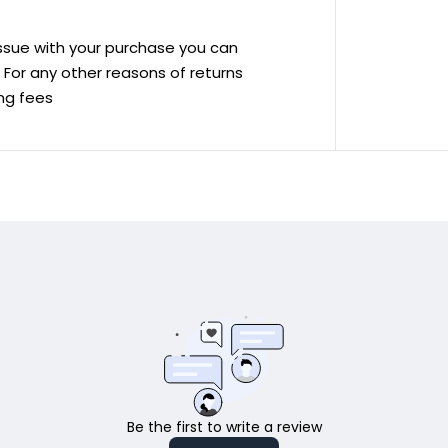
 issue with your purchase you can
ve For any other reasons of returns
ing fees