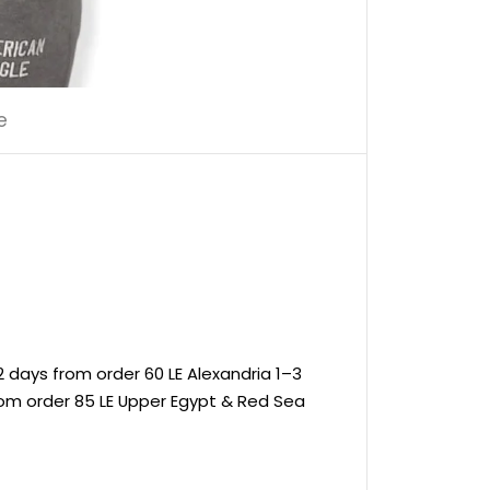
e
 days from order 60 LE Alexandria 1–3
rom order 85 LE Upper Egypt & Red Sea