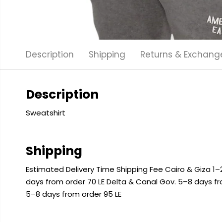
Description
Shipping
Returns & Exchang
Description
Sweatshirt
Shipping
Estimated Delivery Time Shipping Fee Cairo & Giza 1–2
days from order 70 LE Delta & Canal Gov. 5–8 days f
5–8 days from order 95 LE