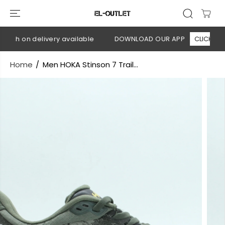
SKIP TO
CONTENT
ash on delivery available
DOWNLOAD OUR APP
CLICK HERE
Home
Men HOKA Stinson 7 Trail...
SKIP TO
PRODUCT
INFORMATION