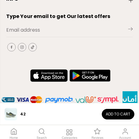
Type Your email to get Our latest offers
42
ADD TO CART
EN
Copyright© 2026
El-Outlet
EG
Home
Search
Categories
Reviews
Account