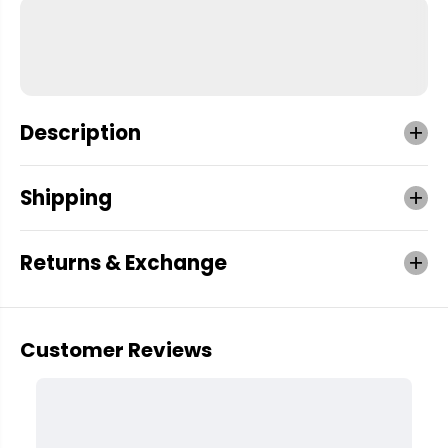
Description
Shipping
Returns & Exchange