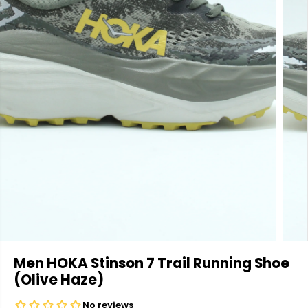
Men HOKA Stinson 7 Trail Running Shoe
(Olive Haze)