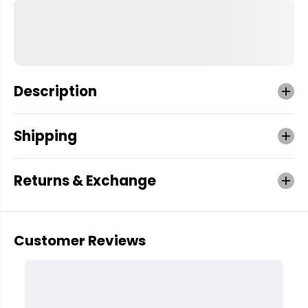
Description
Shipping
Returns & Exchange