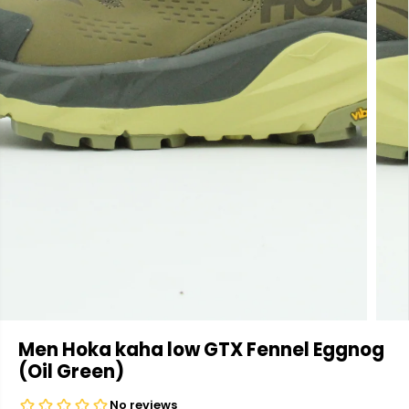
Men Hoka kaha low GTX Fennel Eggnog
(Oil Green)