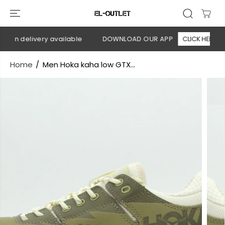
SKIP TO
CONTENT
 on delivery available
DOWNLOAD OUR APP
CLICK HERE
Home
Men Hoka kaha low GTX...
SKIP TO
PRODUCT
INFORMATION