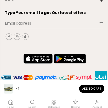
Type Your email to get Our latest offers
41
ADD TO CART
EN
Copyright© 2026
El-Outlet
EG
Home
Search
Categories
Reviews
Account