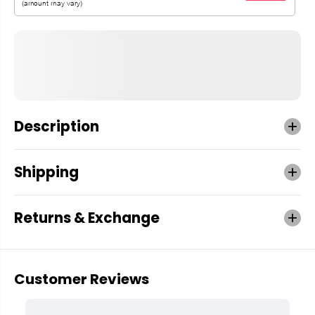
Description
Shipping
Returns & Exchange