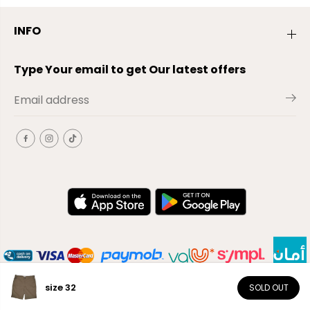
INFO
Type Your email to get Our latest offers
size 32
SOLD OUT
EN