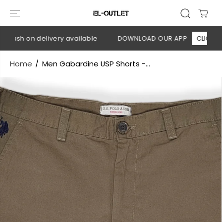
SKIP TO
CONTENT
Cash on delivery available
DOWNLOAD OUR APP
CLICK HERE
Home
Men Gabardine USP Shorts -...
SKIP TO
PRODUCT
INFORMATION