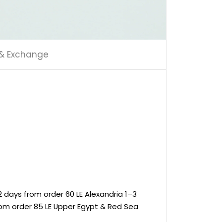
 & Exchange
 days from order 60 LE Alexandria 1–3
rom order 85 LE Upper Egypt & Red Sea