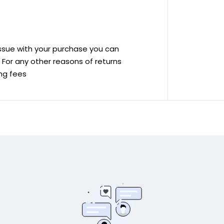
 issue with your purchase you can
ve For any other reasons of returns
ing fees