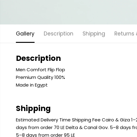
Gallery
Description
Shipping
Returns
Description
Men Comfort Flip Flop
Premium Quality 100%
Made in Egypt
Shipping
Estimated Delivery Time Shipping Fee Cairo & Giza 1–2
days from order 70 LE Delta & Canal Gov. 5–8 days f
5–8 days from order 95 LE