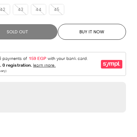
R
E
P
D
42
43
44
45
R
I
C
SOLD OUT
BUY IT NOW
E