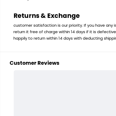
Returns & Exchange
customer satisfaction is our priority. If you have any
return it free of charge within 14 days if it is defecti
happily to return within 14 days with deducting shipp