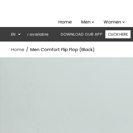
SKIP TO
CONTENT
Home
Men
Women
livery available
EN
DOWNLOAD OUR APP
CLICK HERE
🚚 Fr
Home
Men Comfort Flip Flop (Black)
SKIP TO
PRODUCT
INFORMATION