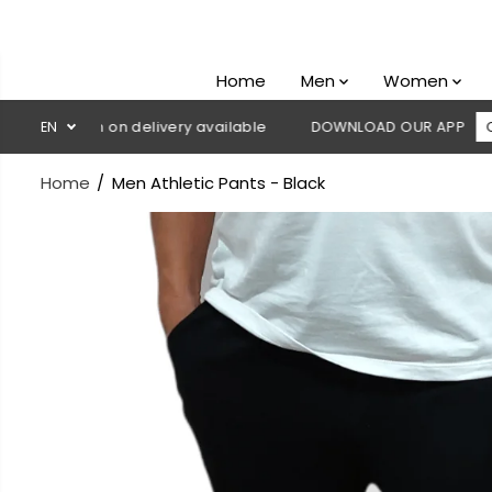
SKIP TO
CONTENT
Home
Men
Women
 Cash on delivery available
EN
DOWNLOAD OUR APP
CLICK HE
Home
Men Athletic Pants - Black
SKIP TO
PRODUCT
INFORMATION