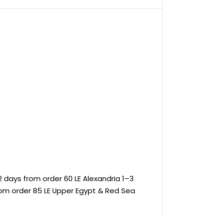
 days from order 60 LE Alexandria 1–3
rom order 85 LE Upper Egypt & Red Sea