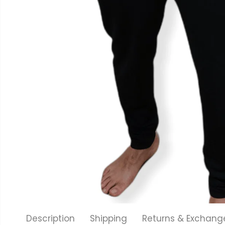
Description
Shipping
Returns & Exchang