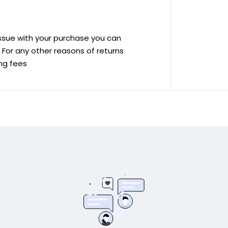
 issue with your purchase you can
ve For any other reasons of returns
ing fees