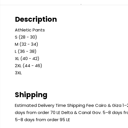
Description
Athletic Pants
S (28 - 30)
M (32 - 34)
L (36 - 38)
XL (40 - 42)
2XL (44 - 46)
3XL
Shipping
Estimated Delivery Time Shipping Fee Cairo & Giza 1–2
days from order 70 LE Delta & Canal Gov. 5–8 days f
5–8 days from order 95 LE