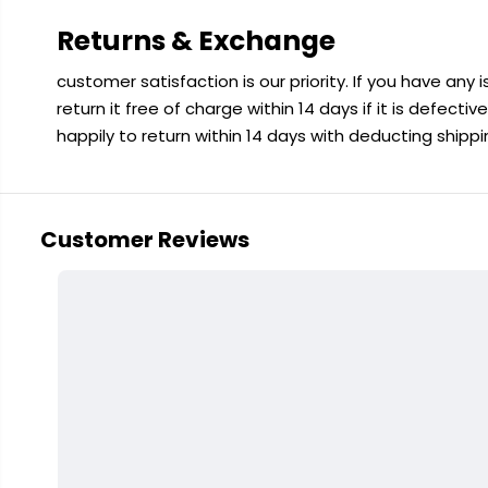
Returns & Exchange
customer satisfaction is our priority. If you have any
return it free of charge within 14 days if it is defecti
happily to return within 14 days with deducting shipp