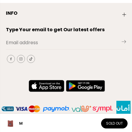
INFO
Type Your email to get Our latest offers
M
SOLD OUT
EN