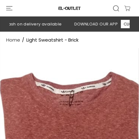
SKIP TO
CONTENT
 Cash on delivery available
DOWNLOAD OUR APP
CLICK HER
Home
Light Sweatshirt - Brick
SKIP TO
PRODUCT
INFORMATION