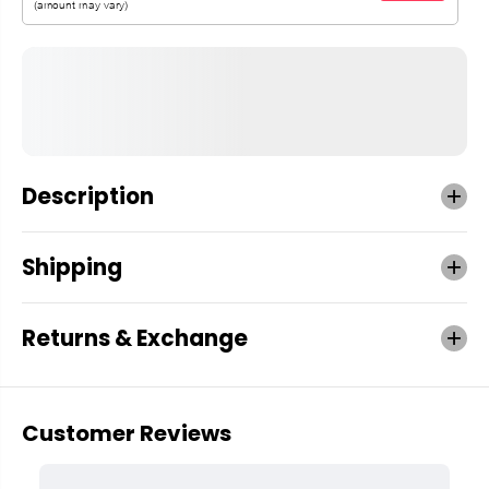
Description
Shipping
Returns & Exchange