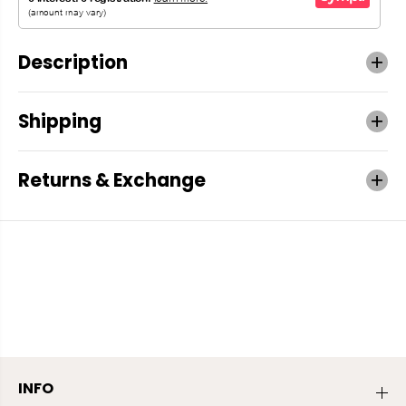
Description
Shipping
Returns & Exchange
INFO