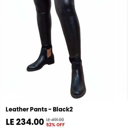
Leather Pants - Black2
LE 234.00
LE 491.00
R
Y
52% OFF
S
S
E
O