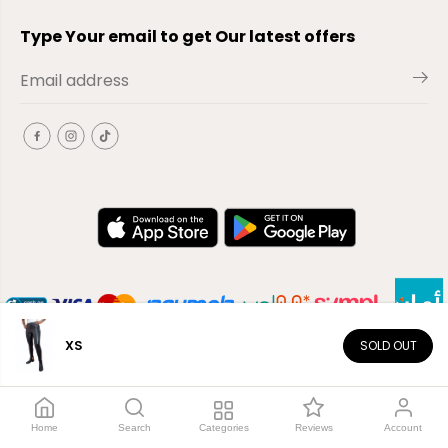
Type Your email to get Our latest offers
XS
SOLD OUT
EN
Copyright© 2026
El-Outlet
EG
Home
Search
Categories
Reviews
Account