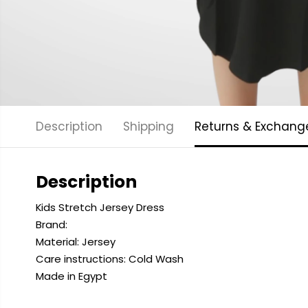
Description
Shipping
Returns & Exchang
Description
Kids Stretch Jersey Dress
Brand:
Material: Jersey
Care instructions: Cold
Wash
Made in Egypt