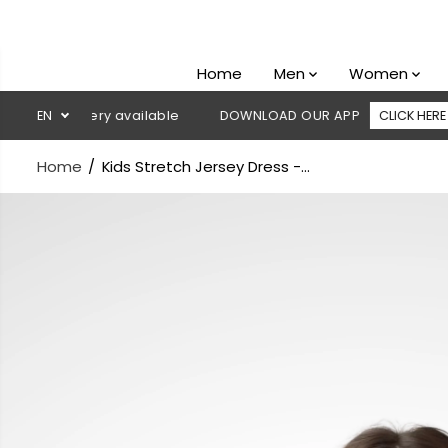
SKIP TO
CONTENT
Home
Men
Women
delivery available
EN
DOWNLOAD OUR APP
CLICK HERE
🚚
Home
Kids Stretch Jersey Dress -...
SKIP TO
PRODUCT
INFORMATION