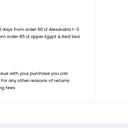
 days from order 60 LE Alexandria 1–3
rom order 85 LE Upper Egypt & Red Sea
 issue with your purchase you can
ve For any other reasons of returns
ing fees