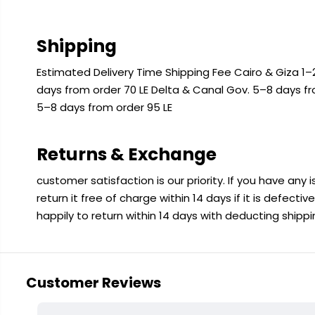
Shipping
Estimated Delivery Time Shipping Fee Cairo & Giza 1–2
days from order 70 LE Delta & Canal Gov. 5–8 days f
5–8 days from order 95 LE
Returns & Exchange
customer satisfaction is our priority. If you have any
return it free of charge within 14 days if it is defecti
happily to return within 14 days with deducting shipp