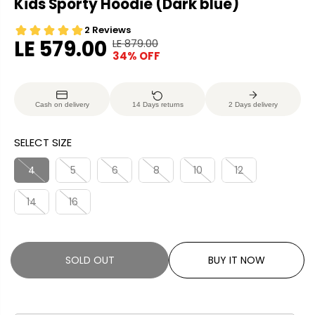
Kids Sporty Hoodie (Dark blue)
LE 579.00
LE 879.00
R
Y
34% OFF
S
S
E
O
A
O
G
U
L
L
U
S
Cash on delivery
14 Days returns
2 Days delivery
E
D
L
A
P
O
A
V
SELECT SIZE
R
U
R
E
I
T
P
D
4
5
6
8
10
12
C
R
E
14
16
I
C
E
SOLD OUT
BUY IT NOW