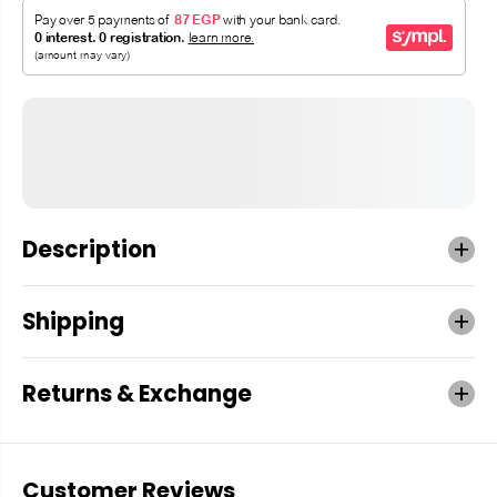
Description
Shipping
Returns & Exchange