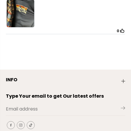
INFO
Type Your email to get Our latest offers