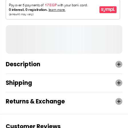
Description
Shipping
Returns & Exchange