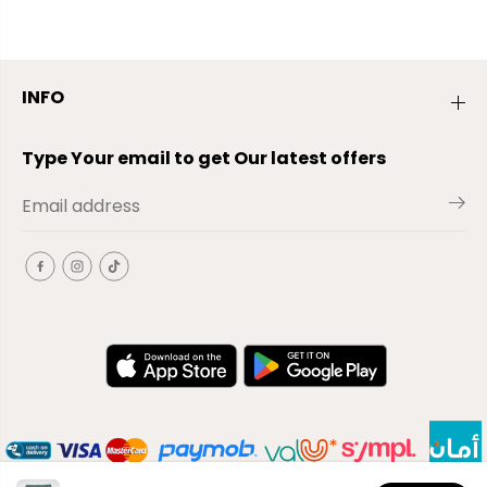
INFO
Type Your email to get Our latest offers