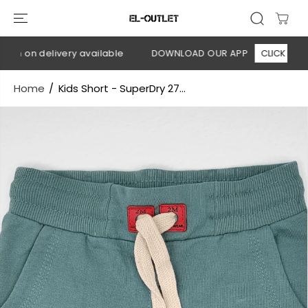
SKIP TO
CONTENT
sh on delivery available
DOWNLOAD OUR APP
CLICK HERE
Home
Kids Short - SuperDry 27...
SKIP TO
PRODUCT
INFORMATION