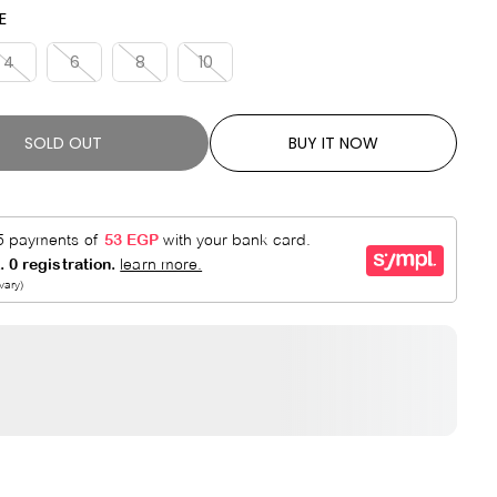
R
E
E
P
D
R
4
6
8
10
I
C
E
SOLD OUT
BUY IT NOW