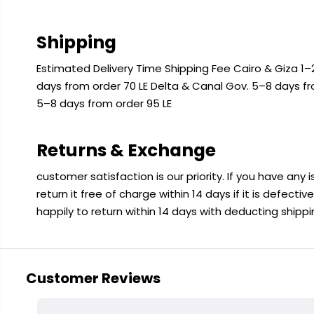
Shipping
Estimated Delivery Time Shipping Fee Cairo & Giza 1–2
days from order 70 LE Delta & Canal Gov. 5–8 days f
5–8 days from order 95 LE
Returns & Exchange
customer satisfaction is our priority. If you have any
return it free of charge within 14 days if it is defecti
happily to return within 14 days with deducting shipp