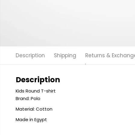
Description
Shipping
Returns & Exchang
Description
Kids Round T-shirt
Brand: Polo
Material: Cotton
Made in Egypt