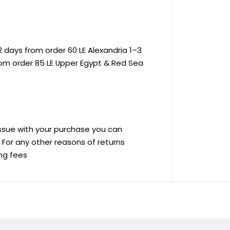
 days from order 60 LE Alexandria 1–3
rom order 85 LE Upper Egypt & Red Sea
 issue with your purchase you can
ve For any other reasons of returns
ing fees