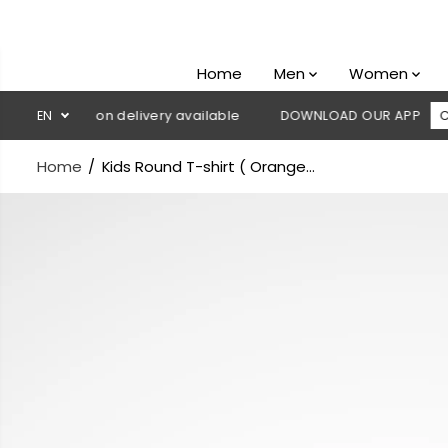
SKIP TO
CONTENT
Home
Men
Women
 Cash on delivery available
EN
DOWNLOAD OUR APP
CLICK HER
Home
Kids Round T-shirt ( Orange...
SKIP TO
PRODUCT
INFORMATION