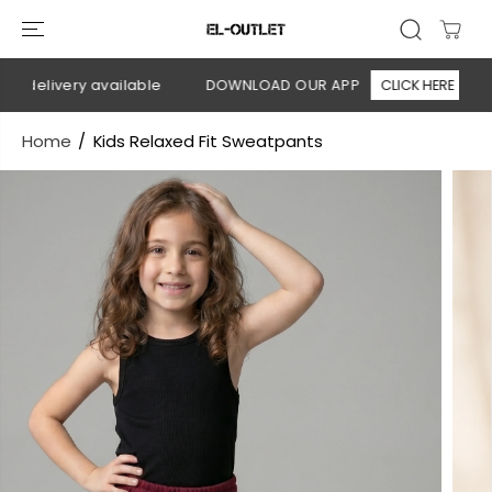
SKIP TO
CONTENT
n delivery available
DOWNLOAD OUR APP
CLICK HERE
Home
Kids Relaxed Fit Sweatpants
SKIP TO
PRODUCT
INFORMATION