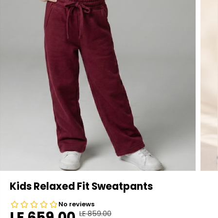
Kids Relaxed Fit Sweatpants
LE 659.00
LE 859.00
R
Y