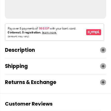
Description
Shipping
Returns & Exchange