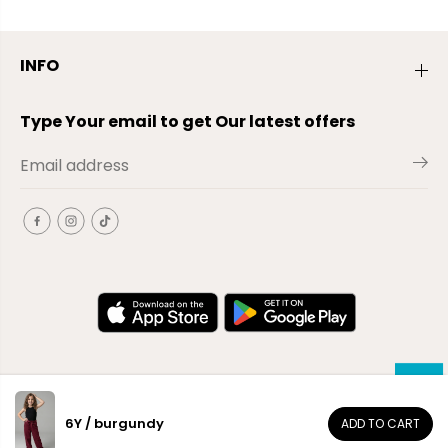
INFO
Type Your email to get Our latest offers
6Y / burgundy
ADD TO CART