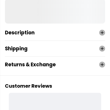
Description
Shipping
Returns & Exchange