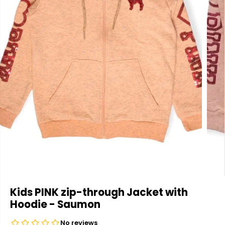
Kids PINK zip-through Jacket with
Hoodie - Saumon