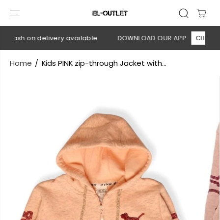
SKIP TO
CONTENT
 Cash on delivery available
DOWNLOAD OUR APP
CLICK HER
Home
Kids PINK zip-through Jacket with...
SKIP TO
PRODUCT
INFORMATION