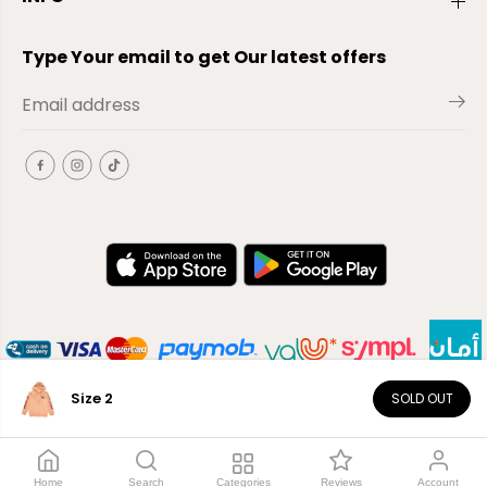
Type Your email to get Our latest offers
Size 2
SOLD OUT
EN
Copyright© 2026
El-Outlet
EG
Home
Search
Categories
Reviews
Account