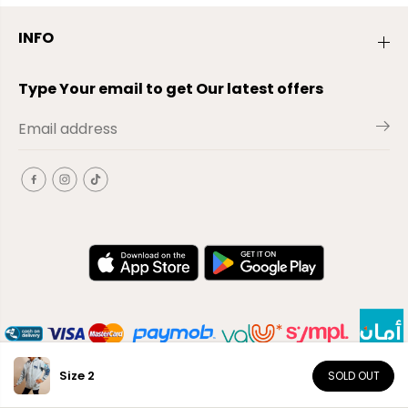
INFO
Type Your email to get Our latest offers
Size 2
SOLD OUT
EN