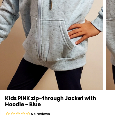
Kids PINK zip-through Jacket with
Hoodie - Blue