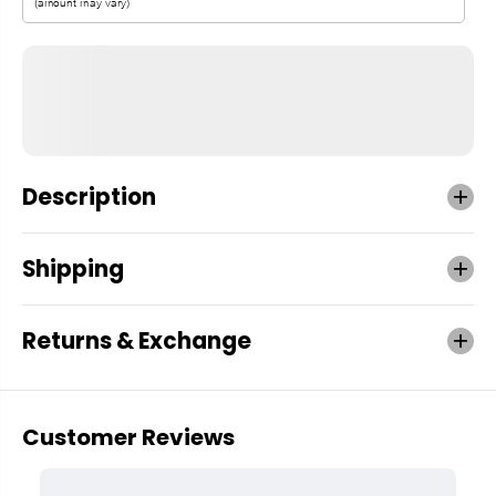
Description
Shipping
Returns & Exchange