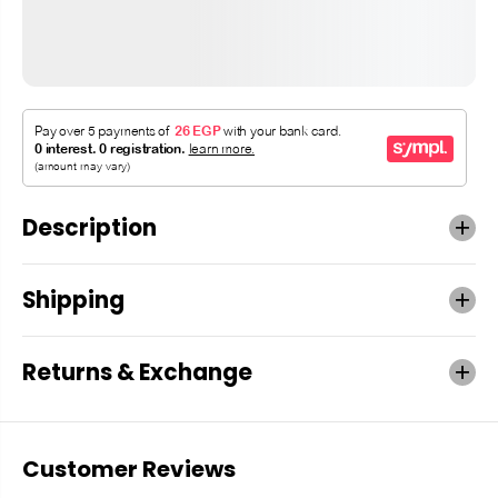
Description
Shipping
Returns & Exchange