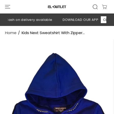
SKIP TO
CONTENT
 Cash on delivery available
DOWNLOAD OUR APP
CLICK HE
Home
Kids Next Sweatshirt With Zipper...
SKIP TO
PRODUCT
INFORMATION