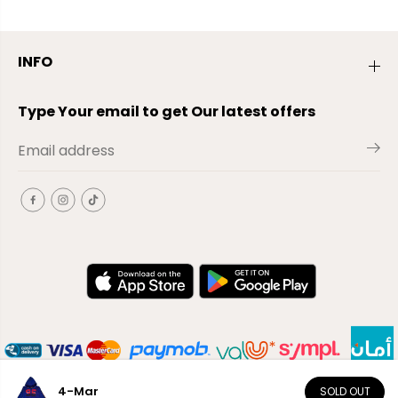
INFO
Type Your email to get Our latest offers
4-Mar
SOLD OUT