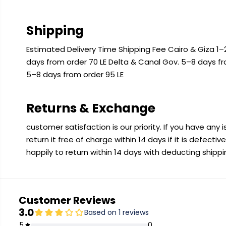
Shipping
Estimated Delivery Time Shipping Fee Cairo & Giza 1–2
days from order 70 LE Delta & Canal Gov. 5–8 days f
5–8 days from order 95 LE
Returns & Exchange
customer satisfaction is our priority. If you have any
return it free of charge within 14 days if it is defecti
happily to return within 14 days with deducting shipp