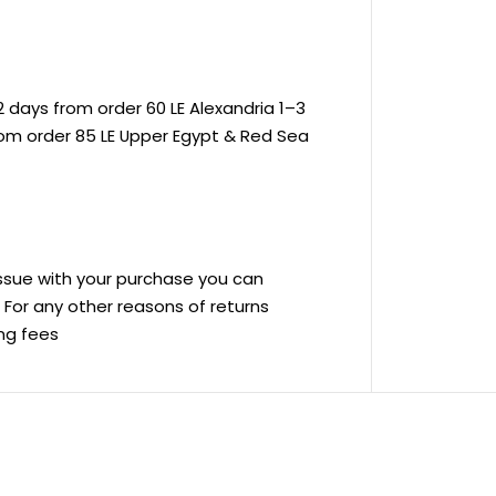
 days from order 60 LE Alexandria 1–3
rom order 85 LE Upper Egypt & Red Sea
 issue with your purchase you can
ve For any other reasons of returns
ing fees