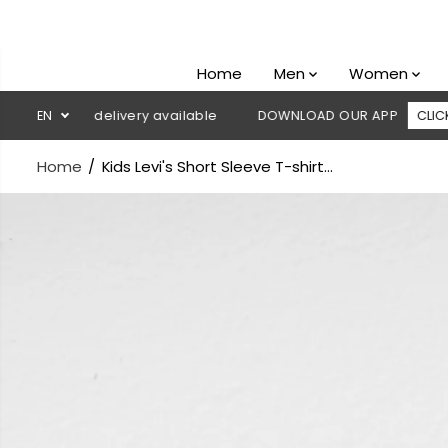
SKIP TO
CONTENT
Home
Men
Women
sh on delivery available
EN
DOWNLOAD OUR APP
CLICK HERE
Home
Kids Levi's Short Sleeve T-shirt...
SKIP TO
PRODUCT
INFORMATION