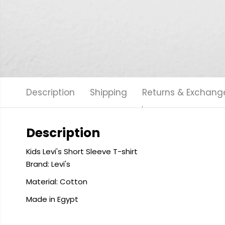
Description
Shipping
Returns & Exchang
Description
Kids Levi's Short Sleeve T-shirt
Brand: Levi's
Material: Cotton
Made in Egypt