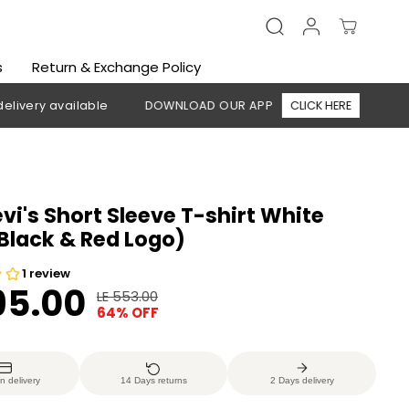
s
Return & Exchange Policy
 available
DOWNLOAD OUR APP
CLICK HERE
🚚 Free sh
evi's Short Sleeve T-shirt White
,Black & Red Logo)
95.00
LE 553.00
R
Y
64% OFF
E
O
G
U
U
S
n delivery
14 Days returns
2 Days delivery
L
A