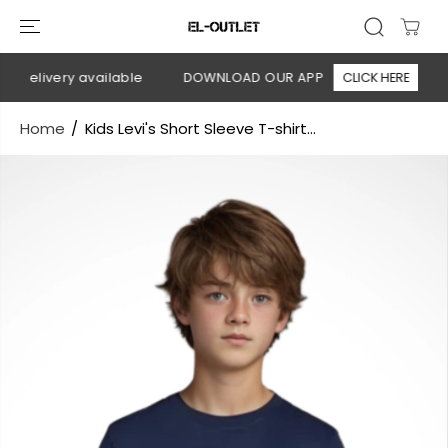
SKIP TO
CONTENT
 delivery available
DOWNLOAD OUR APP
CLICK HERE
🚚
Home
Kids Levi's Short Sleeve T-shirt...
SKIP TO
PRODUCT
INFORMATION