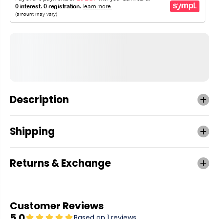
Description
Shipping
Returns & Exchange