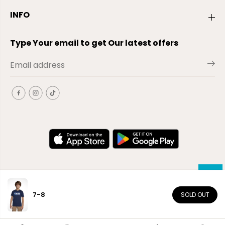
INFO
Type Your email to get Our latest offers
7-8
SOLD OUT
EN