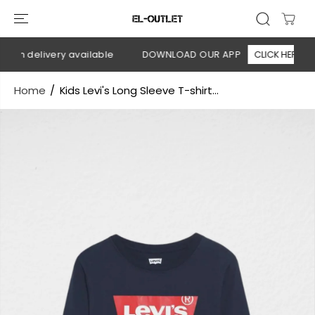
SKIP TO
CONTENT
 on delivery available
DOWNLOAD OUR APP
CLICK HERE
Home
Kids Levi's Long Sleeve T-shirt...
SKIP TO
PRODUCT
INFORMATION