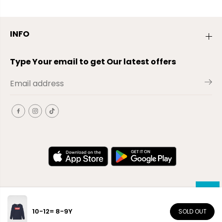
INFO
Type Your email to get Our latest offers
10-12= 8-9Y
SOLD OUT