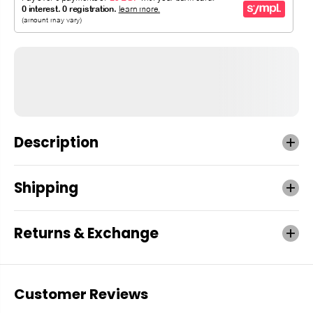
Description
Shipping
Returns & Exchange