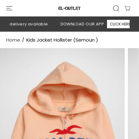
SKIP TO
CONTENT
n delivery available
DOWNLOAD OUR APP
CLICK HERE
Home
Kids Jacket Hollister (Semoun )
SKIP TO
PRODUCT
INFORMATION