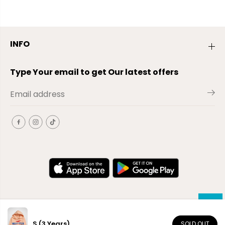
INFO
Type Your email to get Our latest offers
S (3 Years)
SOLD OUT