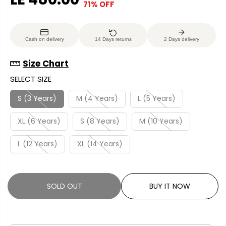
71% OFF
S
S
E
O
A
O
G
U
L
L
U
S
Cash on delivery
14 Days returns
2 Days delivery
E
D
L
A
P
O
A
V
Size Chart
R
U
R
E
SELECT SIZE
I
T
P
D
C
R
S (3 Years)
M (4 Years)
L (5 Years)
E
I
XL (6 Years)
S (8 Years)
M (10 Years)
C
E
L (12 Years)
XL (14 Years)
SOLD OUT
BUY IT NOW