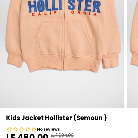
Kids Jacket Hollister (Semoun )
LE 480.00
LE 1,694.00
R
Y