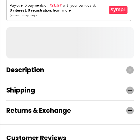
Description
Shipping
Returns & Exchange