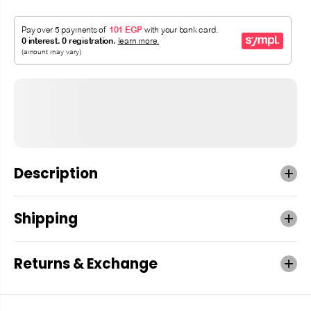
Description
Shipping
Returns & Exchange