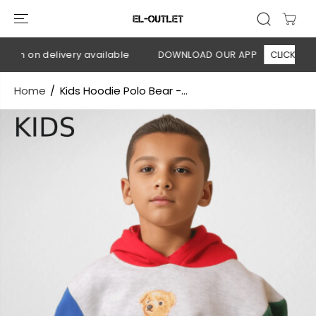
SKIP TO
CONTENT
sh on delivery available
DOWNLOAD OUR APP
CLICK HERE
Home
Kids Hoodie Polo Bear -...
SKIP TO
PRODUCT
INFORMATION