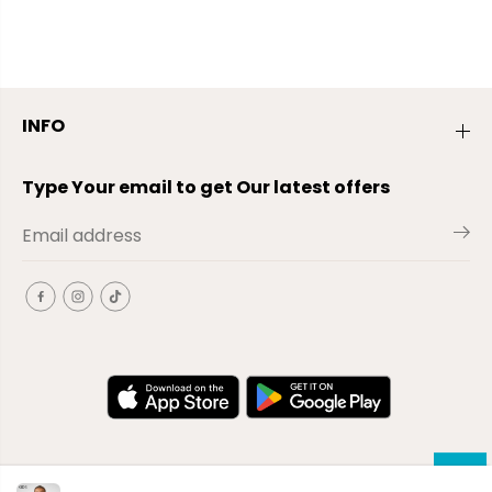
INFO
Type Your email to get Our latest offers