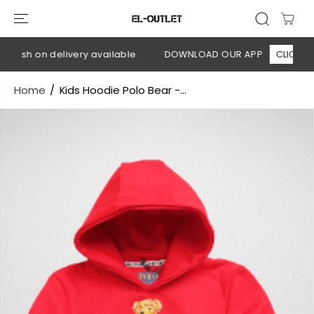
SKIP TO
CONTENT
Cash on delivery available
DOWNLOAD OUR APP
CLICK HERE
Home
Kids Hoodie Polo Bear -...
SKIP TO
PRODUCT
INFORMATION