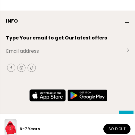
INFO
Type Your email to get Our latest offers
6-7 Years
SOLD OUT