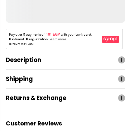
Description
Shipping
Returns & Exchange