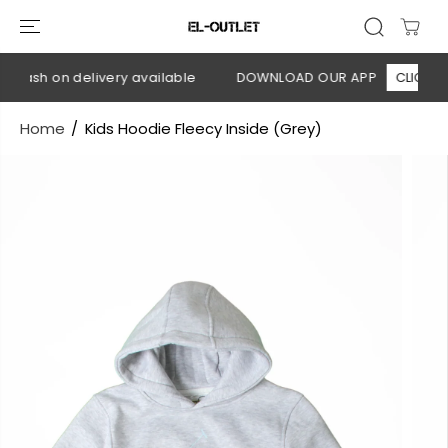
SKIP TO
CONTENT
 Cash on delivery available
DOWNLOAD OUR APP
CLICK HER
Home
Kids Hoodie Fleecy Inside (Grey)
SKIP TO
PRODUCT
INFORMATION