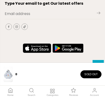
Type Your email to get Our latest offers
8
SOLD OUT
EN
Copyright© 2026
El-Outlet
EG
Home
Search
Categories
Reviews
Account
Shop by category