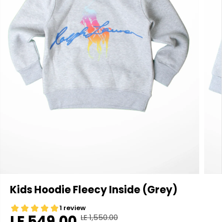
Kids Hoodie Fleecy Inside (Grey)
LE 549.00
LE 1,550.00
R
Y