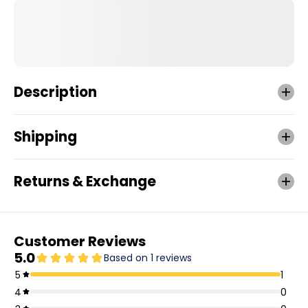
Description
Shipping
Returns & Exchange