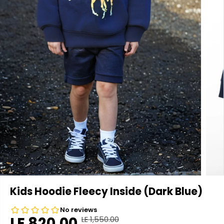
Kids Hoodie Fleecy Inside (Dark Blue)
LE 820.00
LE 1,550.00
R
Y