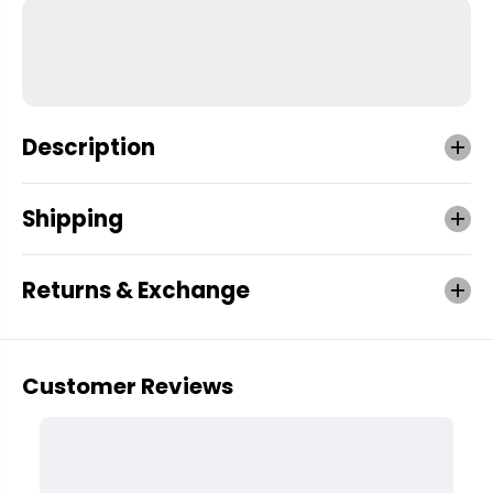
Description
Shipping
Returns & Exchange