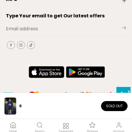
Type Your email to get Our latest offers
8
SOLD OUT
EN
Copyright© 2026
El-Outlet
EG
Home
Search
Categories
Reviews
Account