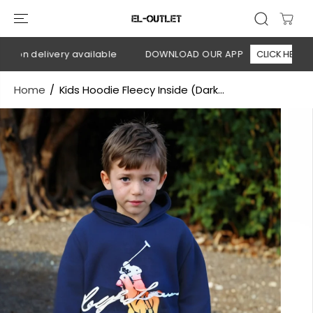
SKIP TO
CONTENT
 on delivery available
DOWNLOAD OUR APP
CLICK HERE
Home
Kids Hoodie Fleecy Inside (Dark...
SKIP TO
PRODUCT
INFORMATION