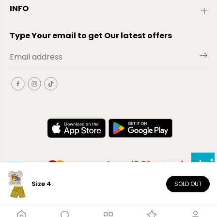
INFO
Type Your email to get Our latest offers
Size 4
SOLD OUT
EN