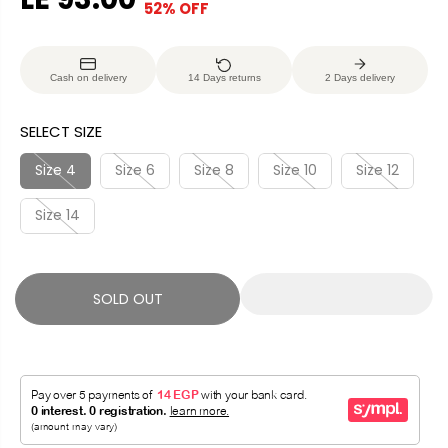
52% OFF
S
S
E
O
A
O
G
U
L
L
U
S
Cash on delivery
14 Days returns
2 Days delivery
E
D
L
A
P
O
A
V
SELECT SIZE
R
U
R
E
I
T
P
D
Size 4
Size 6
Size 8
Size 10
Size 12
C
R
E
Size 14
I
C
E
SOLD OUT