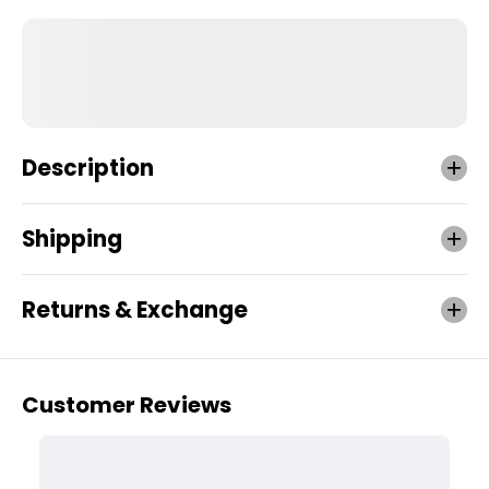
Description
Shipping
Returns & Exchange