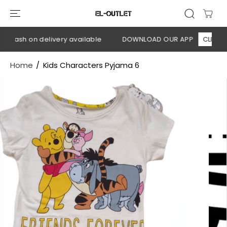
SKIP TO
CONTENT
 Cash on delivery available
DOWNLOAD OUR APP
CLICK HER
Home
Kids Characters Pyjama 6
SKIP TO
PRODUCT
INFORMATION