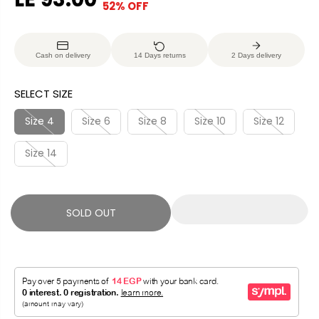
52% OFF
S
S
E
O
A
O
G
U
L
L
U
S
Cash on delivery
14 Days returns
2 Days delivery
E
D
L
A
P
O
A
V
SELECT SIZE
R
U
R
E
I
T
P
D
Size 4
Size 6
Size 8
Size 10
Size 12
C
R
E
Size 14
I
C
E
SOLD OUT