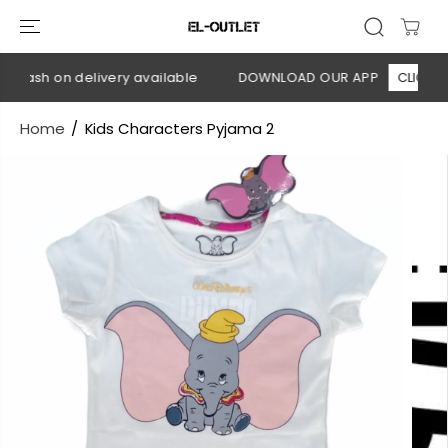
SKIP TO
CONTENT
 Cash on delivery available
DOWNLOAD OUR APP
CLICK HER
Home
Kids Characters Pyjama 2
SKIP TO
PRODUCT
INFORMATION