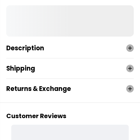
Description
Shipping
Returns & Exchange