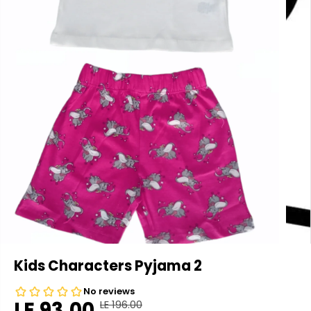
Kids Characters Pyjama 2
LE 93.00
LE 196.00
R
Y