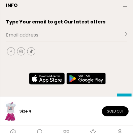
INFO
Type Your email to get Our latest offers
Size 4
SOLD OUT
EN