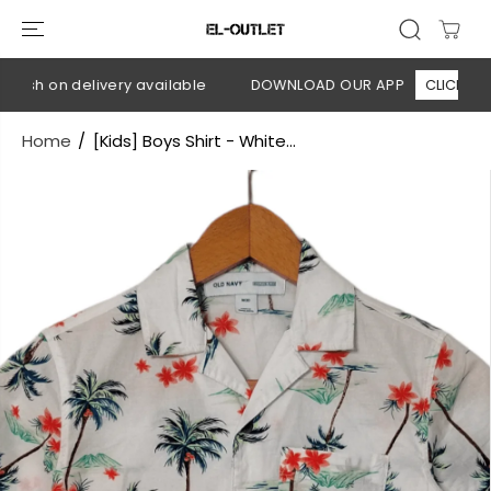
SKIP TO
CONTENT
ash on delivery available
DOWNLOAD OUR APP
CLICK HERE
Home
[Kids] Boys Shirt - White...
SKIP TO
PRODUCT
INFORMATION