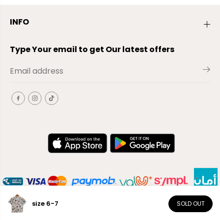
INFO
Type Your email to get Our latest offers
size 6-7
SOLD OUT
EN