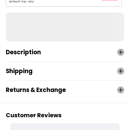
Description
Shipping
Returns & Exchange