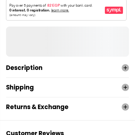
Description
Shipping
Returns & Exchange