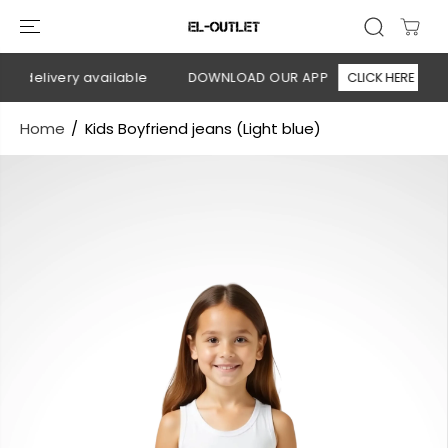
SKIP TO
CONTENT
n delivery available
DOWNLOAD OUR APP
CLICK HERE
Home
Kids Boyfriend jeans (Light blue)
SKIP TO
PRODUCT
INFORMATION