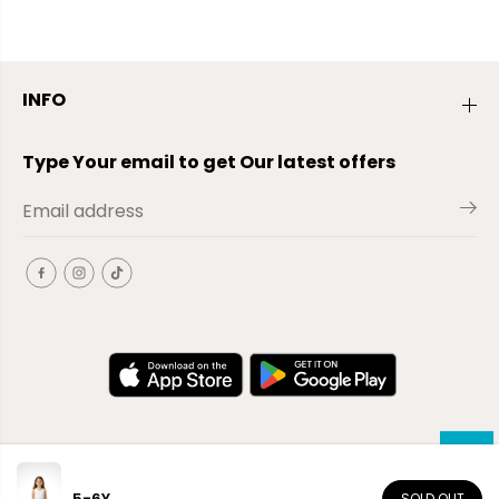
INFO
Type Your email to get Our latest offers
5-6Y
SOLD OUT