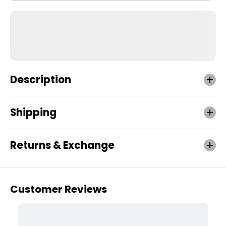
Description
Shipping
Returns & Exchange