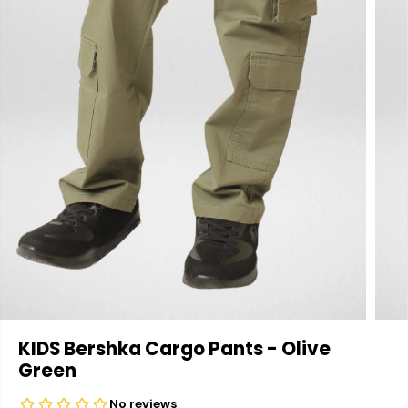
KIDS Bershka Cargo Pants - Olive
Green