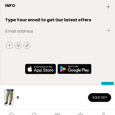
INFO
Type Your email to get Our latest offers
8
SOLD OUT
EN