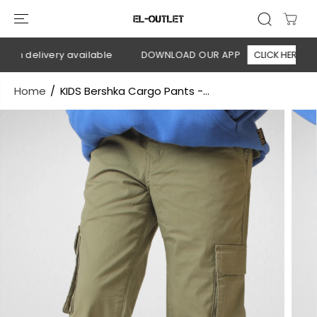
SKIP TO
CONTENT
on delivery available
DOWNLOAD OUR APP
CLICK HERE
Home
KIDS Bershka Cargo Pants -...
SKIP TO
PRODUCT
INFORMATION