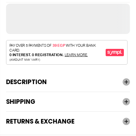
DESCRIPTION
SHIPPING
RETURNS & EXCHANGE