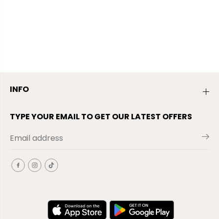
INFO
TYPE YOUR EMAIL TO GET OUR LATEST OFFERS