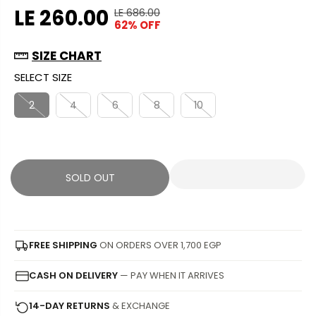
LE 260.00
LE 686.00
R
Y
62% OFF
S
S
E
O
A
O
G
U
SIZE CHART
L
L
U
S
SELECT SIZE
E
D
L
A
P
O
A
V
2
4
6
8
10
R
U
R
E
I
T
P
D
C
R
E
I
SOLD OUT
C
E
FREE SHIPPING
ON ORDERS OVER 1,700 EGP
CASH ON DELIVERY
— PAY WHEN IT ARRIVES
14-DAY RETURNS
& EXCHANGE