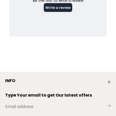
INFO
Type Your email to get Our latest offers