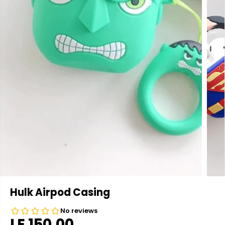
Hulk Airpod Casing
LE 150.00