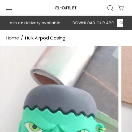
SKIP TO
CONTENT
 Cash on delivery available
DOWNLOAD OUR APP
CLICK HE
Home
Hulk Airpod Casing
SKIP TO
PRODUCT
INFORMATION