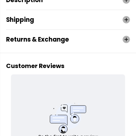
Shipping
Returns & Exchange