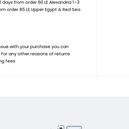
 days from order 60 LE Alexandria 1–3
rom order 85 LE Upper Egypt & Red Sea
 issue with your purchase you can
ve For any other reasons of returns
ing fees