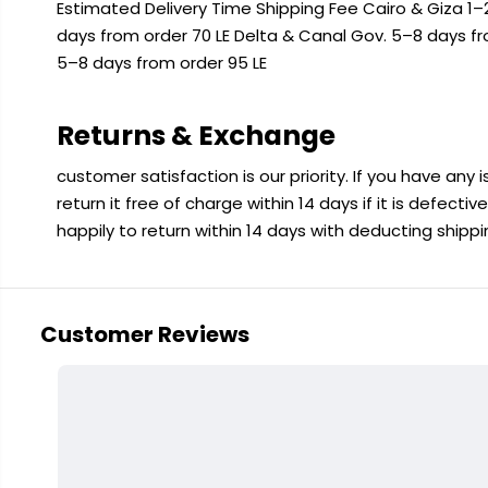
Estimated Delivery Time Shipping Fee Cairo & Giza 1–2
days from order 70 LE Delta & Canal Gov. 5–8 days f
5–8 days from order 95 LE
Returns & Exchange
customer satisfaction is our priority. If you have any
return it free of charge within 14 days if it is defecti
happily to return within 14 days with deducting shipp