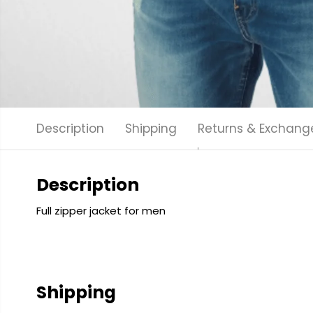
Description
Shipping
Returns & Exchang
Description
Full zipper jacket for men
Shipping