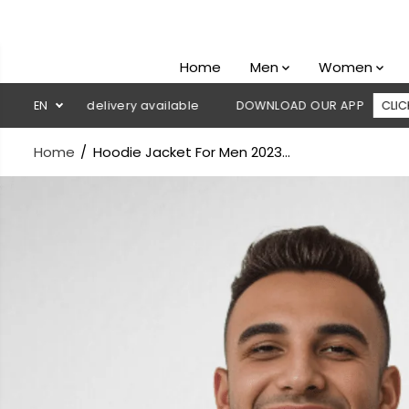
SKIP TO
CONTENT
Home
Men
Women
h on delivery available
EN
DOWNLOAD OUR APP
CLICK HERE
Home
Hoodie Jacket For Men 2023...
SKIP TO
PRODUCT
INFORMATION